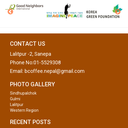
CONTACT US
Lalitpur -2, Sanepa
Phone No:01-5529308
Email:
bcoffee.nepal@gmail.com
PHOTO GALLERY
Sindhupalchok
Gulmi
Lalitpur
Western Region
RECENT POSTS