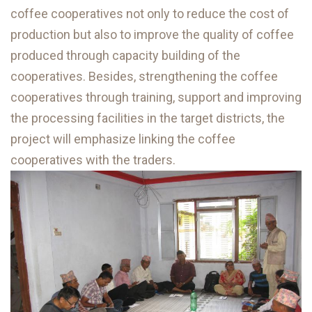
coffee cooperatives not only to reduce the cost of
production but also to improve the quality of coffee
produced through capacity building of the
cooperatives. Besides, strengthening the coffee
cooperatives through training, support and improving
the processing facilities in the target districts, the
project will emphasize linking the coffee
cooperatives with the traders.