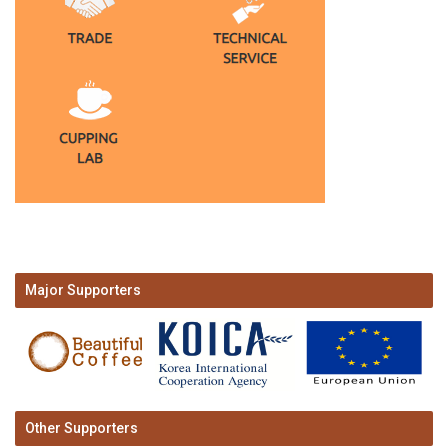
Major Supporters
Other Supporters